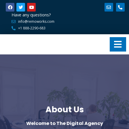
Have any questions?
info@remoworks.com
+1 888-2290-683
About Us
Welcome to The Digital Agency