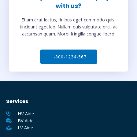
with us?
Etiam erat lectus, finibus eget commodo quis,
tincidunt eget leo. Nullam quis vulputate orci, ac
accumsan quam. Morbi fringilla congue libero.
1-800-1234-567
Services
HV Aide
BV Aide
LV Aide