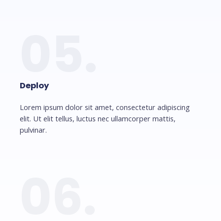
05.
Deploy
Lorem ipsum dolor sit amet, consectetur adipiscing
elit. Ut elit tellus, luctus nec ullamcorper mattis,
pulvinar.
06.