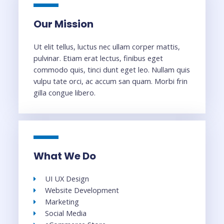
Our Mission
Ut elit tellus, luctus nec ullam corper mattis,
pulvinar. Etiam erat lectus, finibus eget
commodo quis, tinci dunt eget leo. Nullam quis
vulpu tate orci, ac accum san quam. Morbi frin
gilla congue libero.
What We Do
UI UX Design
Website Development
Marketing
Social Media