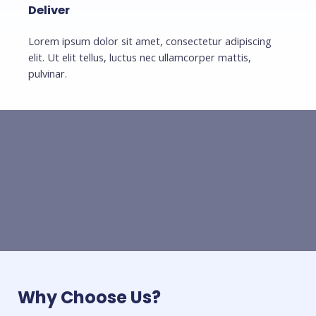
Deliver
Lorem ipsum dolor sit amet, consectetur adipiscing
elit. Ut elit tellus, luctus nec ullamcorper mattis,
pulvinar.
Why Choose Us?