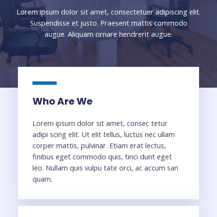
Lorem ipsum dolor sit amet, consectetuer adipiscing elit.
Suspendisse et justo. Praesent mattis commodo
augue. Aliquam ornare hendrerit augue.
Who Are We
Lorem ipsum dolor sit amet, consec tetur
adipi scing elit. Ut elit tellus, luctus nec ullam
corper mattis, pulvinar. Etiam erat lectus,
finibus eget commodo quis, tinci dunt eget
leo. Nullam quis vulpu tate orci, ac accum san
quam.