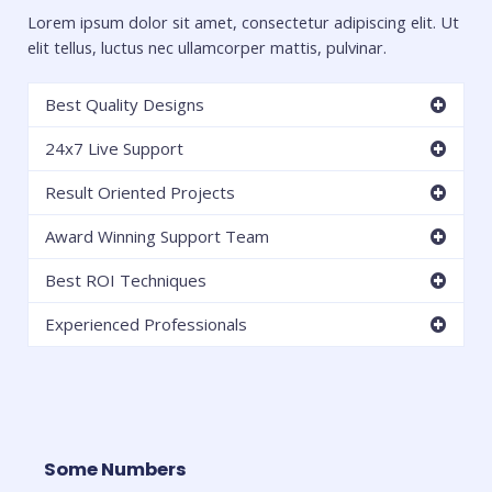
Lorem ipsum dolor sit amet, consectetur adipiscing elit. Ut
elit tellus, luctus nec ullamcorper mattis, pulvinar.
Best Quality Designs
24x7 Live Support
Result Oriented Projects
Award Winning Support Team
Best ROI Techniques
Experienced Professionals
Some Numbers