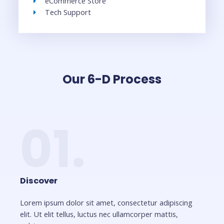
eCommerce Store
Tech Support
Our 6-D Process
01.
Discover
Lorem ipsum dolor sit amet, consectetur adipiscing
elit. Ut elit tellus, luctus nec ullamcorper mattis,