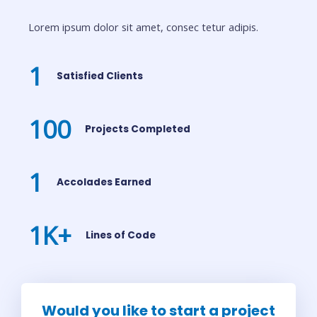
Lorem ipsum dolor sit amet, consec tetur adipis.
1
Satisfied Clients
100
Projects Completed
1
Accolades Earned
1
K+
Lines of Code
Would you like to start a project