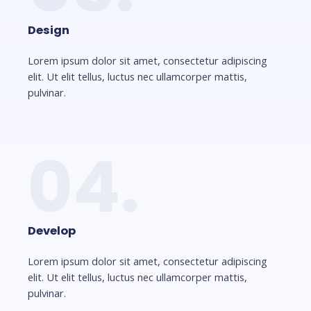
Design
Lorem ipsum dolor sit amet, consectetur adipiscing
elit. Ut elit tellus, luctus nec ullamcorper mattis,
pulvinar.
04.
Develop
Lorem ipsum dolor sit amet, consectetur adipiscing
elit. Ut elit tellus, luctus nec ullamcorper mattis,
pulvinar.