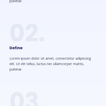
pulvinar.
02.
Define
Lorem ipsum dolor sit amet, consectetur adipiscing
elit. Ut elit tellus, luctus nec ullamcorper mattis,
pulvinar.
03.