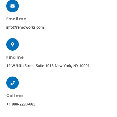
Email me
info@remoworks.com
Find me
19 W 34th Street Suite 1018 New York, NY 10001
Call me
+1 888-2290-683