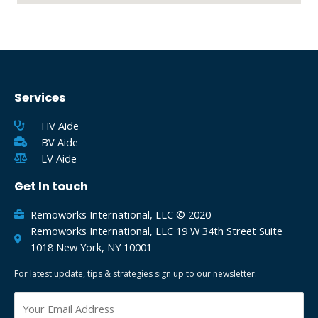
Services
HV Aide
BV Aide
LV Aide
Get In touch
Remoworks International, LLC © 2020
Remoworks International, LLC 19 W 34th Street Suite
1018 New York, NY 10001
For latest update, tips & strategies sign up to our newsletter.