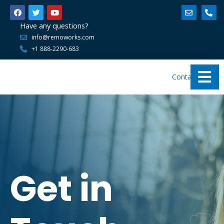
Have any questions?
info@remoworks.com
+1 888-2290-683
Contact Us
Get in