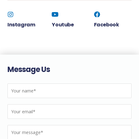
Instagram
Youtube
Facebook
Message Us