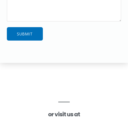
SUBMIT
or visit us at