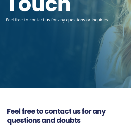
Touch
Feel free to contact us for any questions or inquiries
Feel free to contact us for any
questions and doubts